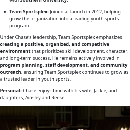
with
Southern University
.
Team Sportsplex:
Joined at launch in 2012, helping
grow the organization into a leading youth sports
program.
Under Chase’s leadership, Team Sportsplex emphasizes
creating a positive, organized, and competitive
environment
that prioritizes skill development, character,
and long-term success. He remains actively involved in
program planning, staff development, and community
outreach
, ensuring Team Sportsplex continues to grow as
a trusted leader in youth sports.
Personal:
Chase enjoys time with his wife, Jackie, and
daughters, Ainsley and Reese.