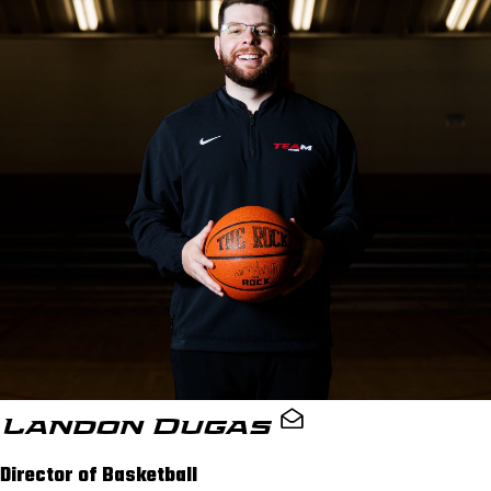
Landon Dugas
Director of Basketball