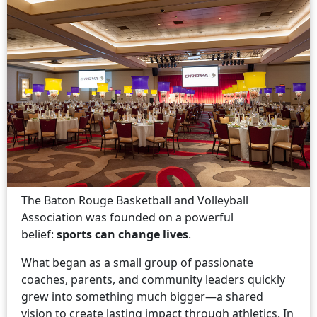
The Baton Rouge Basketball and Volleyball
Association was founded on a powerful
belief:
sports can change lives
.
What began as a small group of passionate
coaches, parents, and community leaders quickly
grew into something much bigger—a shared
vision to create lasting impact through athletics. In