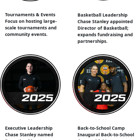
Tournaments & Events
Basketball Leadership
Focus on hosting large-
Chase Stanley appointed
scale tournaments and
Director of Basketball;
community events.
expands fundraising and
partnerships.
Executive Leadership
Back-to-School Camp
Chase Stanley named
Inaugural Back-to-School