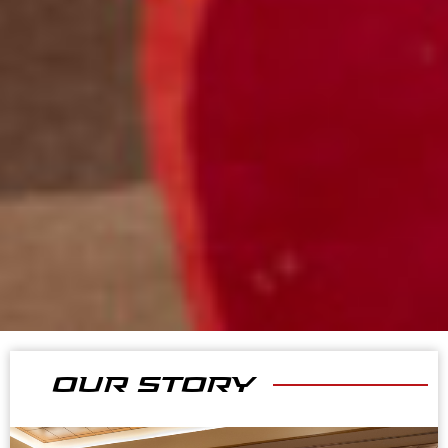
OUR STORY