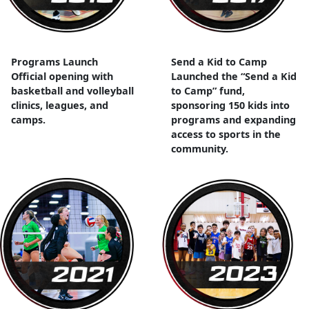
Programs Launch
Send a Kid to Camp
Official opening with
Launched the “Send a Kid
basketball and volleyball
to Camp” fund,
clinics, leagues, and
sponsoring 150 kids into
camps.
programs and expanding
access to sports in the
community.