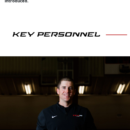
introduced.
KEY PERSONNEL