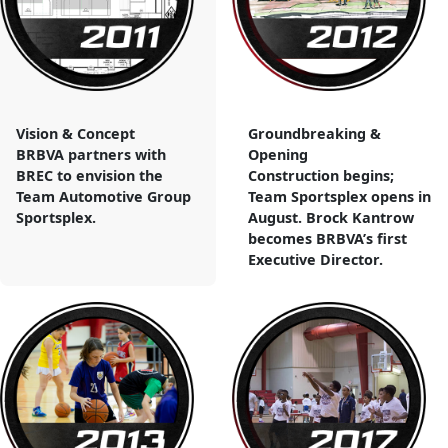
Vision & Concept
Groundbreaking &
BRBVA partners with
Opening
BREC to envision the
Construction begins;
Team Automotive Group
Team Sportsplex opens in
Sportsplex.
August. Brock Kantrow
becomes BRBVA’s first
Executive Director.