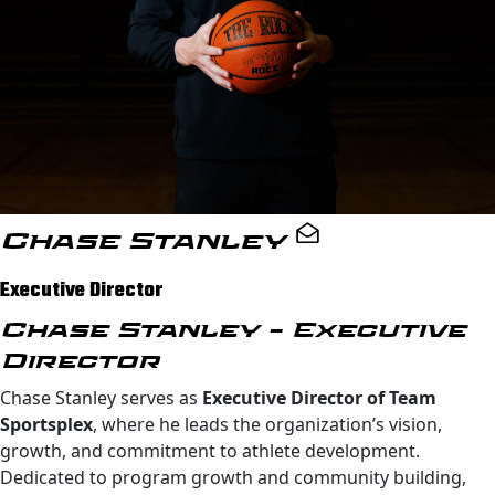
Chase Stanley
Executive Director
Chase Stanley – Executive
Director
Chase Stanley serves as
Executive Director of Team
Sportsplex
, where he leads the organization’s vision,
growth, and commitment to athlete development.
Dedicated to program growth and community building,