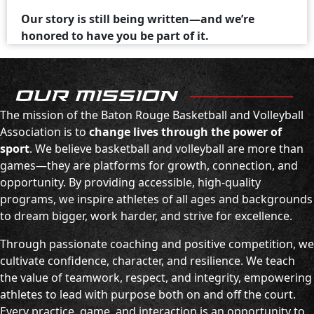
Our story is still being written—and we’re
honored to have you be part of it.
OUR MISSION
The mission of the Baton Rouge Basketball and Volleyball
Association is to
change lives through the power of
sport
. We believe basketball and volleyball are more than
games—they are platforms for growth, connection, and
opportunity. By providing accessible, high-quality
programs, we inspire athletes of all ages and backgrounds
to dream bigger, work harder, and strive for excellence.
Through passionate coaching and positive competition, we
cultivate confidence, character, and resilience. We teach
the value of teamwork, respect, and integrity, empowering
athletes to lead with purpose both on and off the court.
Every practice, game, and interaction is an opportunity to