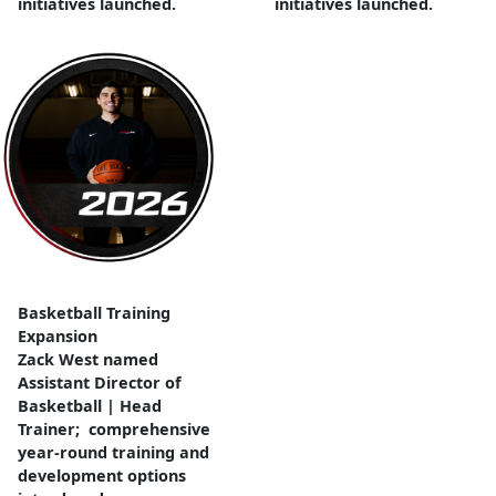
initiatives launched.
initiatives launched.
Basketball Training
Expansion
Zack West named
Assistant Director of
Basketball | Head
Trainer; comprehensive
year-round training and
development options