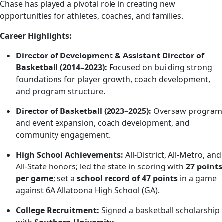
Chase has played a pivotal role in creating new
opportunities for athletes, coaches, and families.
Career Highlights:
Director of Development & Assistant Director of
Basketball (2014–2023):
Focused on building strong
foundations for player growth, coach development,
and program structure.
Director of Basketball (2023–2025):
Oversaw program
and event expansion, coach development, and
community engagement.
High School Achievements:
All-District, All-Metro, and
All-State honors; led the state in scoring with
27 points
per game
; set a
school record of 47 points
in a game
against 6A Allatoona High School (GA).
College Recruitment:
Signed a basketball scholarship