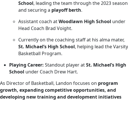
School
, leading the team through the 2023 season
and securing a
playoff berth
.
Assistant coach at
Woodlawn High School
under
Head Coach Brad Voight.
Currently on the coaching staff at his alma mater,
St. Michael’s High School
, helping lead the Varsity
Basketball Program.
Playing Career:
Standout player at
St. Michael’s High
School
under Coach Drew Hart.
As Director of Basketball, Landon focuses on
program
growth, expanding competitive opportunities, and
developing new training and development initiatives
across all Team Sportsplex basketball programs. His
commitment to athlete development and competitive
excellence has helped position Team Sportsplex as a
leading youth basketball organization.