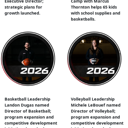
Executive Director;
Camp with Marcus
strategic plans for
Thornton helps 65 kids
growth launched.
with school supplies and
basketballs.
Basketball Leadership
Volleyball Leadership
Landon Dugas named
Michele LeBouef named
Director of Basketball;
Director of Volleyball;
program expansion and
program expansion and
competitive development
competitive development