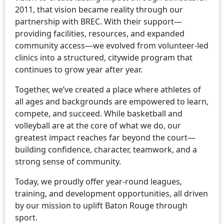
2011, that vision became reality through our
partnership with BREC. With their support—
providing facilities, resources, and expanded
community access—we evolved from volunteer-led
clinics into a structured, citywide program that
continues to grow year after year.
Together, we’ve created a place where athletes of
all ages and backgrounds are empowered to learn,
compete, and succeed. While basketball and
volleyball are at the core of what we do, our
greatest impact reaches far beyond the court—
building confidence, character, teamwork, and a
strong sense of community.
Today, we proudly offer year-round leagues,
training, and development opportunities, all driven
by our mission to uplift Baton Rouge through
sport.