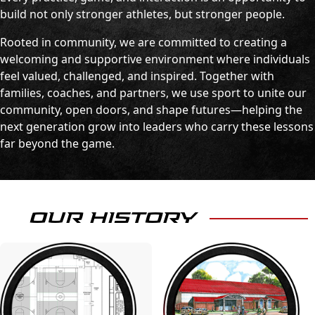
build not only stronger athletes, but stronger people.
Rooted in community, we are committed to creating a
welcoming and supportive environment where individuals
feel valued, challenged, and inspired. Together with
families, coaches, and partners, we use sport to unite our
community, open doors, and shape futures—helping the
next generation grow into leaders who carry these lessons
far beyond the game.
OUR HISTORY