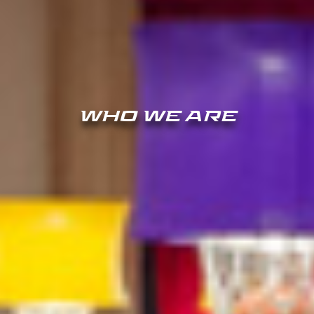
WHO WE ARE