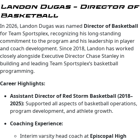
Landon Dugas – Director of
Basketball
In 2026, Landon Dugas was named
Director of Basketball
for Team Sportsplex, recognizing his long-standing
commitment to the program and his leadership in player
and coach development. Since 2018, Landon has worked
closely alongside Executive Director Chase Stanley in
building and leading Team Sportsplex’s basketball
programming.
Career Highlights:
Assistant Director of Red Storm Basketball (2018–
2025):
Supported all aspects of basketball operations,
program development, and athlete growth.
Coaching Experience:
Interim varsity head coach at
Episcopal High