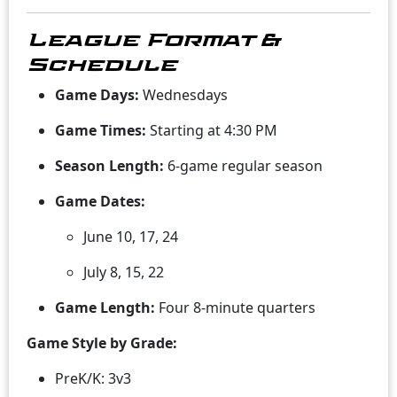
League Format &
Schedule
Game Days:
Wednesdays
Game Times:
Starting at 4:30 PM
Season Length:
6-game regular season
Game Dates:
June 10, 17, 24
July 8, 15, 22
Game Length:
Four 8-minute quarters
Game Style by Grade:
PreK/K: 3v3