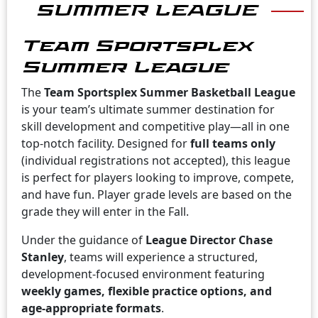
SUMMER LEAGUE
Team Sportsplex
Summer League
The
Team Sportsplex Summer Basketball League
is your team’s ultimate summer destination for
skill development and competitive play—all in one
top-notch facility. Designed for
full teams only
(individual registrations not accepted), this league
is perfect for players looking to improve, compete,
and have fun. Player grade levels are based on the
grade they will enter in the Fall.
Under the guidance of
League Director Chase
Stanley
, teams will experience a structured,
development-focused environment featuring
weekly games, flexible practice options, and
age-appropriate formats
.