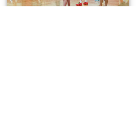
TRAINING
LEAGUES