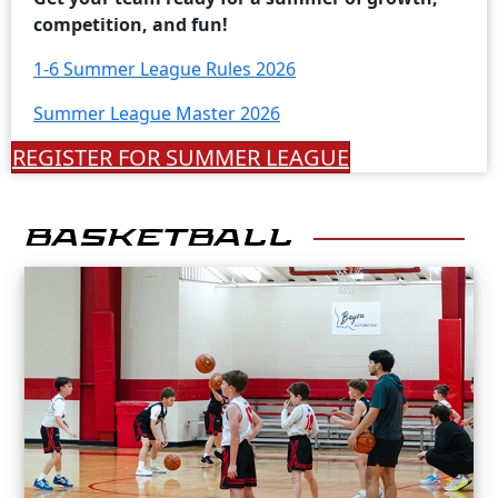
competition, and fun!
1-6 Summer League Rules 2026
Summer League Master 2026
REGISTER FOR SUMMER LEAGUE
BASKETBALL