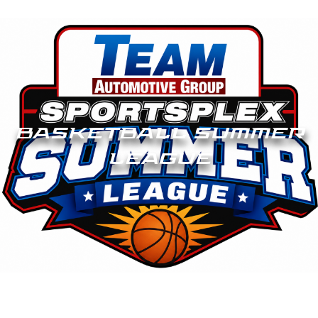
BASKETBALL SUMMER
LEAGUE