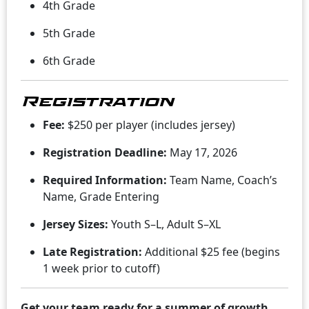
4th Grade
5th Grade
6th Grade
Registration
Fee:
$250 per player (includes jersey)
Registration Deadline:
May 17, 2026
Required Information:
Team Name, Coach’s
Name, Grade Entering
Jersey Sizes:
Youth S–L, Adult S–XL
Late Registration:
Additional $25 fee (begins
1 week prior to cutoff)
Get your team ready for a summer of growth,