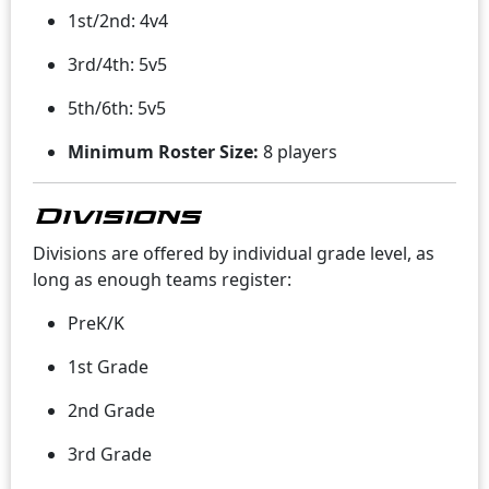
1st/2nd: 4v4
3rd/4th: 5v5
5th/6th: 5v5
Minimum Roster Size:
8 players
Divisions
Divisions are offered by individual grade level, as
long as enough teams register:
PreK/K
1st Grade
2nd Grade
3rd Grade