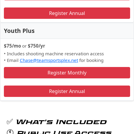
Register Annual
Youth Plus
$75/mo
or
$750/yr
• Includes shooting machine reservation access
• Email
Chase@teamsportsplex.net
for booking
Register Monthly
Register Annual
✅ What’s Included
🕚 Public Use Access