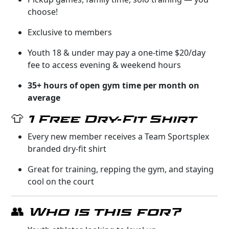
choose!
Exclusive to members
Youth 18 & under may pay a one-time $20/day
fee to access evening & weekend hours
35+ hours of open gym time per month on
average
👕 1 Free Dry-Fit Shirt
Every new member receives a Team Sportsplex
branded dry-fit shirt
Great for training, repping the gym, and staying
cool on the court
👥 Who is this for?