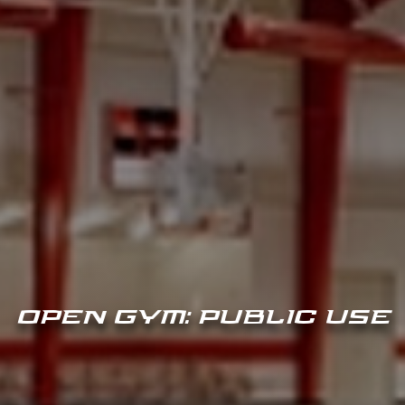
OPEN GYM: PUBLIC USE