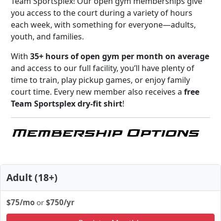
Team Sportsplex! Our open gym memberships give
you access to the court during a variety of hours
each week, with something for everyone—adults,
youth, and families.
With
35+ hours of open gym per month on average
and access to our full facility, you’ll have plenty of
time to train, play pickup games, or enjoy family
court time. Every new member also receives a
free
Team Sportsplex dry-fit shirt
!
Membership Options
Adult (18+)
$75/mo
or
$750/yr