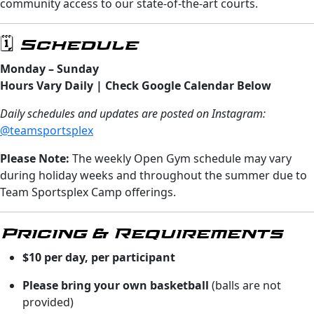
community access to our state-of-the-art courts.
🗓️ Schedule
Monday – Sunday
Hours Vary Daily | Check Google Calendar Below
Daily schedules and updates are posted on Instagram:
@teamsportsplex
Please Note:
The weekly Open Gym schedule may vary
during holiday weeks and throughout the summer due to
Team Sportsplex Camp offerings.
Pricing & Requirements
$10 per day, per participant
Please bring your own basketball
(balls are not
provided)