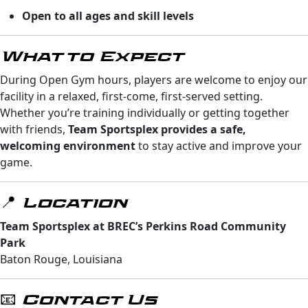
Open to all ages and skill levels
What to Expect
During Open Gym hours, players are welcome to enjoy our
facility in a relaxed, first-come, first-served setting.
Whether you’re training individually or getting together
with friends,
Team Sportsplex provides a safe,
welcoming environment
to stay active and improve your
game.
📍 Location
Team Sportsplex at BREC’s Perkins Road Community
Park
Baton Rouge, Louisiana
📧 Contact Us