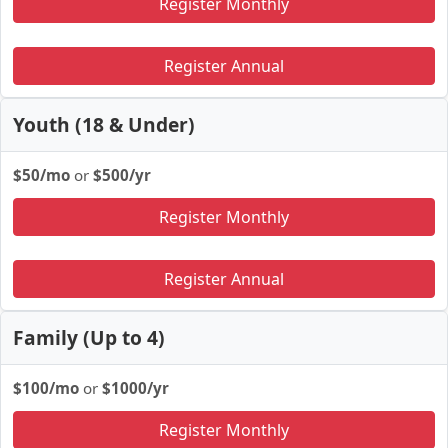
Register Monthly
Register Annual
Youth (18 & Under)
$50/mo
or
$500/yr
Register Monthly
Register Annual
Family (Up to 4)
$100/mo
or
$1000/yr
Register Monthly