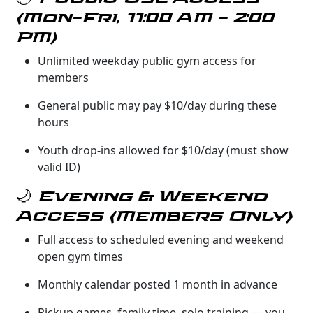
(Mon–Fri, 11:00 AM – 2:00
PM)
Unlimited weekday public gym access for
members
General public may pay $10/day during these
hours
Youth drop-ins allowed for $10/day (must show
valid ID)
🌙 Evening & Weekend
Access (Members Only)
Full access to scheduled evening and weekend
open gym times
Monthly calendar posted 1 month in advance
Pickup games, family time, solo training — you