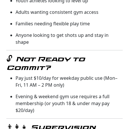
Youth athletes looking to level up
Adults wanting consistent gym access
Families needing flexible play time
Anyone looking to get shots up and stay in
shape
🔓 Not Ready to
Commit?
Pay just $10/day for weekday public use (Mon–
Fri, 11 AM – 2 PM only)
Evening & weekend gym use requires a full
membership (or youth 18 & under may pay
$20/day)
👨‍👩‍👧 Supervision