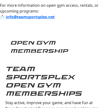
For more information on open gym access, rentals, or
upcoming programs:
📩
info@teamsportsplex.net
OPEN GYM
MEMBERSHIP
TEAM
SPORTSPLEX
OPEN GYM
MEMBERSHIPS
Stay active, improve your game, and have fun at