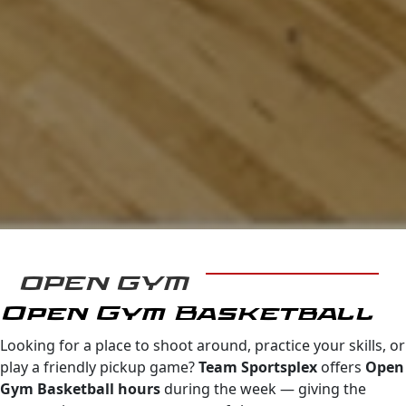
OPEN GYM
Open Gym Basketball
Looking for a place to shoot around, practice your skills, or
play a friendly pickup game?
Team Sportsplex
offers
Open
Gym Basketball hours
during the week — giving the